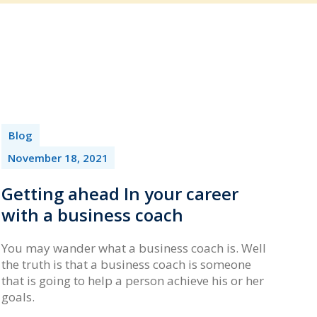
Blog
November 18, 2021
Getting ahead In your career
with a business coach
You may wander what a business coach is. Well
the truth is that a business coach is someone
that is going to help a person achieve his or her
goals.