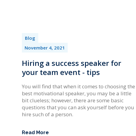
Blog
November 4, 2021
Hiring a success speaker for
your team event - tips
You will find that when it comes to choosing the
best motivational speaker, you may be a little
bit clueless; however, there are some basic
questions that you can ask yourself before you
hire such of a person.
Read More