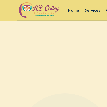
Home
Services