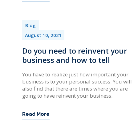
Blog
August 10, 2021
Do you need to reinvent your
business and how to tell
You have to realize just how important your
business is to your personal success. You will
also find that there are times where you are
going to have reinvent your business.
Read More