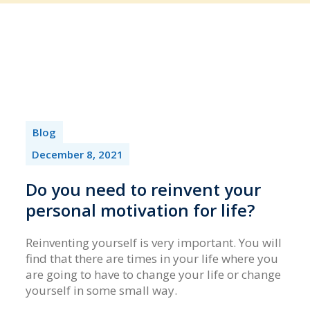
Blog
December 8, 2021
Do you need to reinvent your
personal motivation for life?
Reinventing yourself is very important. You will
find that there are times in your life where you
are going to have to change your life or change
yourself in some small way.