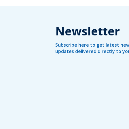
Newsletter
Subscribe here to get latest new
updates delivered directly to yo