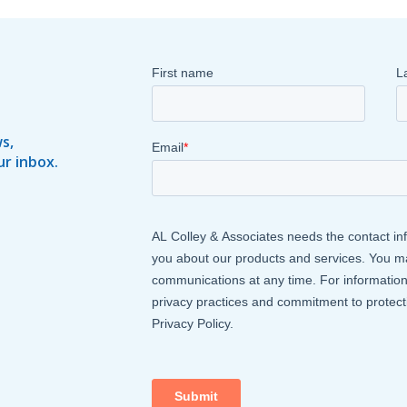
s,
ur inbox.