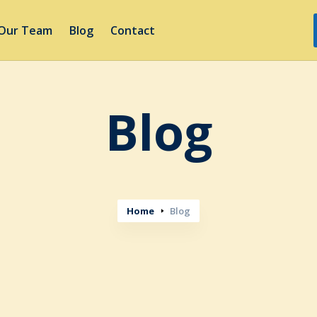
Our Team
Blog
Contact
Blog
Home
Blog