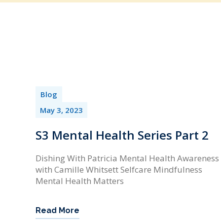
Blog
May 3, 2023
S3 Mental Health Series Part 2
Dishing With Patricia Mental Health Awareness
with Camille Whitsett Selfcare Mindfulness
Mental Health Matters
Read More