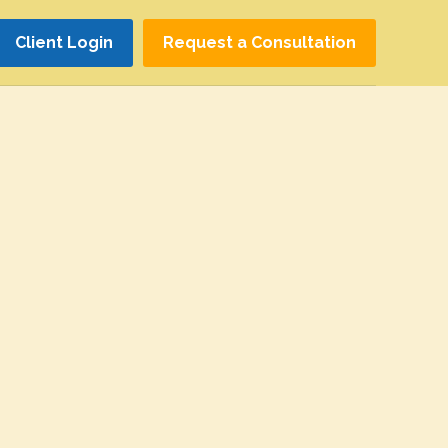
Client Login
Request a Consultation