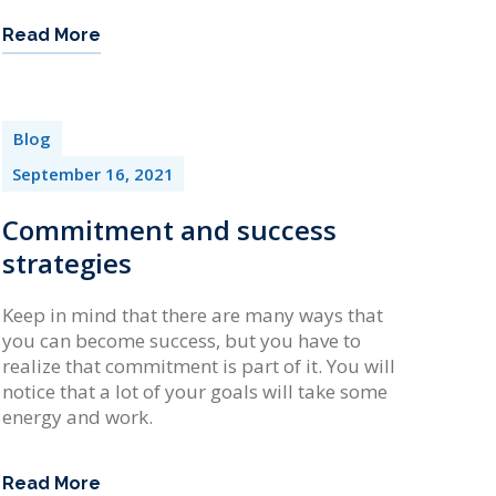
Read More
Blog
September 16, 2021
Commitment and success
strategies
Keep in mind that there are many ways that
you can become success, but you have to
realize that commitment is part of it. You will
notice that a lot of your goals will take some
energy and work.
Read More