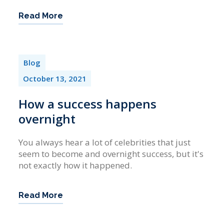
Read More
Blog
October 13, 2021
How a success happens
overnight
You always hear a lot of celebrities that just
seem to become and overnight success, but it's
not exactly how it happened.
Read More